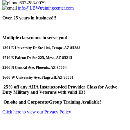
602-283-0079
info@LBWtrainingcenter.com
Over 25 years in business!!!
Multiple classrooms to serve you!
1301 E University Dr Ste 104, Tempe, AZ 85288
4710 E Falcon Dr Ste 225, Mesa, AZ 85215
2200 N Central Ave, Phoenix, AZ 85004
1600 W University Ave, Flagstaff, AZ 86001
25% off any AHA Instructor-led Provider Class for Active
Duty Military and Veterans with valid ID!
On-site and Corporate/Group Training Available!
Click here to view our Privacy Policy