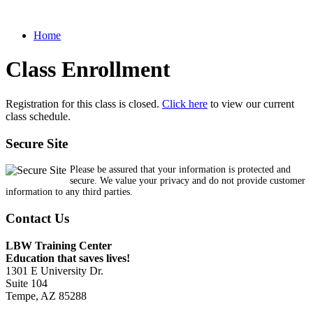
Home
Class Enrollment
Registration for this class is closed.
Click here
to view our current
class schedule.
Secure Site
Please be assured that your information is protected and
secure. We value your privacy and do not provide customer
information to any third parties.
Contact Us
LBW Training Center
Education that saves lives!
1301 E University Dr.
Suite 104
Tempe, AZ 85288