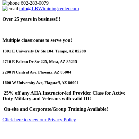
602-283-0079
info@LBWtrainingcenter.com
Over 25 years in business!!!
Multiple classrooms to serve you!
1301 E University Dr Ste 104, Tempe, AZ 85288
4710 E Falcon Dr Ste 225, Mesa, AZ 85215
2200 N Central Ave, Phoenix, AZ 85004
1600 W University Ave, Flagstaff, AZ 86001
25% off any AHA Instructor-led Provider Class for Active
Duty Military and Veterans with valid ID!
On-site and Corporate/Group Training Available!
Click here to view our Privacy Policy