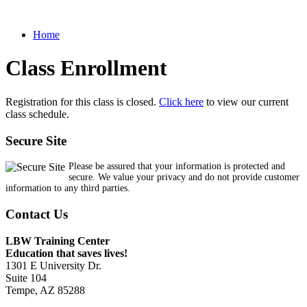
Home
Class Enrollment
Registration for this class is closed.
Click here
to view our current
class schedule.
Secure Site
Please be assured that your information is protected and
secure. We value your privacy and do not provide customer
information to any third parties.
Contact Us
LBW Training Center
Education that saves lives!
1301 E University Dr.
Suite 104
Tempe, AZ 85288