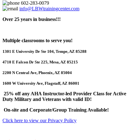
602-283-0079
info@LBWtrainingcenter.com
Over 25 years in business!!!
Multiple classrooms to serve you!
1301 E University Dr Ste 104, Tempe, AZ 85288
4710 E Falcon Dr Ste 225, Mesa, AZ 85215
2200 N Central Ave, Phoenix, AZ 85004
1600 W University Ave, Flagstaff, AZ 86001
25% off any AHA Instructor-led Provider Class for Active
Duty Military and Veterans with valid ID!
On-site and Corporate/Group Training Available!
Click here to view our Privacy Policy