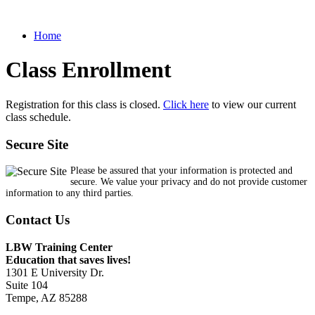
Home
Class Enrollment
Registration for this class is closed.
Click here
to view our current
class schedule.
Secure Site
Please be assured that your information is protected and
secure. We value your privacy and do not provide customer
information to any third parties.
Contact Us
LBW Training Center
Education that saves lives!
1301 E University Dr.
Suite 104
Tempe, AZ 85288